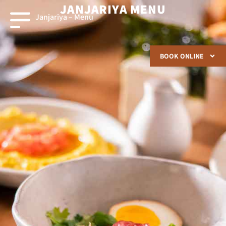
JANJARIYA MENU
Janjariya – Menu
BOOK ONLINE