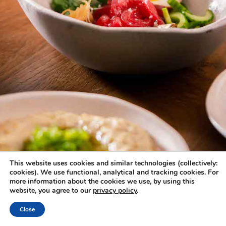
This website uses cookies and similar technologies (collectively:
cookies). We use functional, analytical and tracking cookies. For
more information about the cookies we use, by using this
website, you agree to our
privacy policy
.
Close