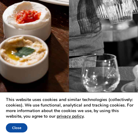
This website uses cookies and similar technologies (collectively:
cookies). We use functional, analytical and tracking cookies. For
more information about the cookies we use, by using this
website, you agree to our
privacy policy
.
Close