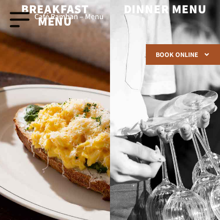
BREAKFAST
DINNER MENU
Café Ramban – Menu
MENU
BOOK ONLINE